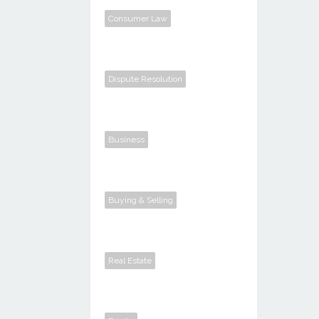
Consumer Law
Dispute Resolution
Business
Buying & Selling
Real Estate