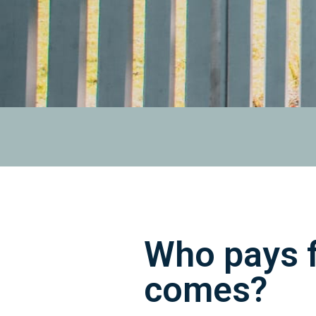
Who pays f
comes?