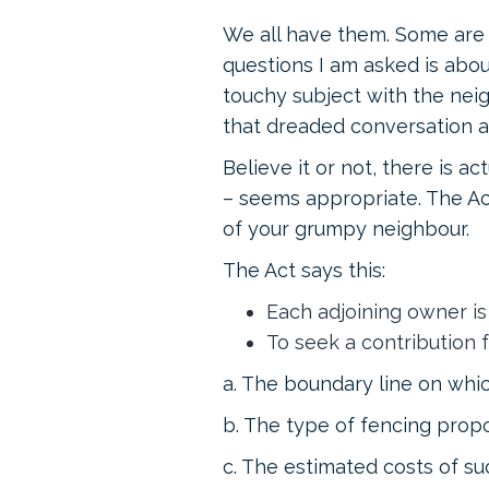
We all have them. Some are 
questions I am asked is abo
touchy subject with the neig
that dreaded conversation a
Believe it or not, there is act
– seems appropriate. The Ac
of your grumpy neighbour.
The Act says this:
Each adjoining owner is 
To seek a contribution f
a. The boundary line on whic
b. The type of fencing pro
c. The estimated costs of su