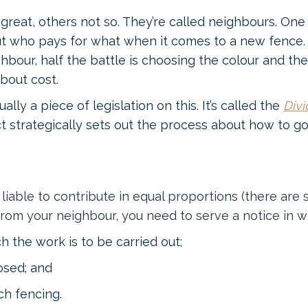
great, others not so. They’re called neighbours. O
ut who pays for what when it comes to a new fence.
hbour, half the battle is choosing the colour and t
bout cost.
ually a piece of legislation on this. It’s called the
Divi
t strategically sets out the process about how to g
liable to contribute in equal proportions (there are 
rom your neighbour, you need to serve a notice in wri
h the work is to be carried out;
posed; and
ch fencing.