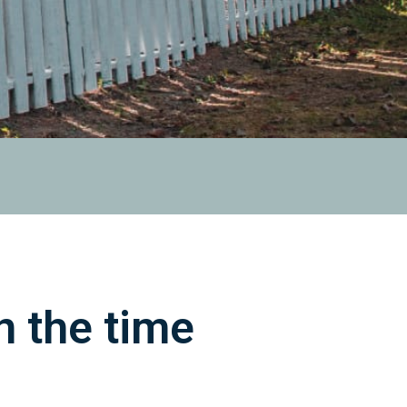
 the time