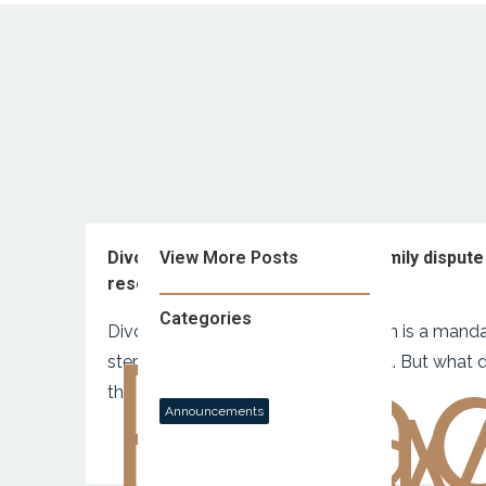
Divorcing? You’ll probably need family dispute
View More Posts
resolution.
Categories
Divorcing? Family dispute resolution is a mand
Rea
no
step before the Court gets involved. But what 
this mean for you?
Announcements