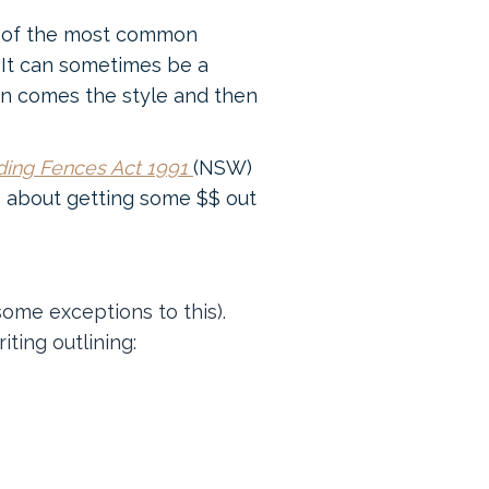
ne of the most common
 It can sometimes be a
hen comes the style and then
ding Fences Act 1991
(NSW)
o about getting some $$ out
some exceptions to this).
ting outlining: