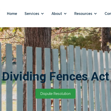
Home
Services
About
Resources
Con
Dividing Fences Act
Dispute Resolution