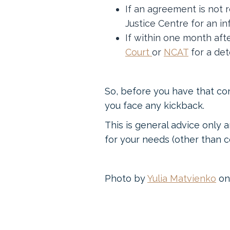
If an agreement is not 
Justice Centre for an in
If within one month afte
Court
or
NCAT
for a det
So, before you have that co
you face any kickback.
This is general advice only a
for your needs (other than co
Photo by
Yulia Matvienko
o