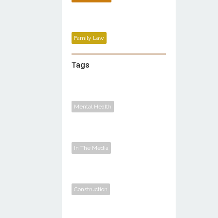
Family Law
Tags
Mental Health
In The Media
Construction