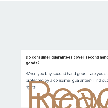
Do consumer guarantees cover second han
goods?
When you buy second hand goods, are you sti
Rea
no
protected by a consumer guarantee? Find out
rights.‍