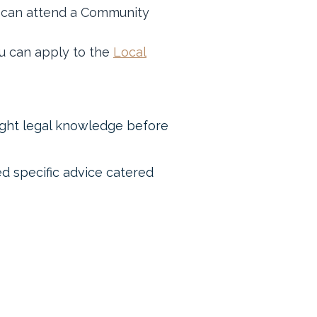
ur can attend a Community
you can apply to the
Local
ight legal knowledge before
eed specific advice catered