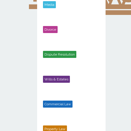
Media
Divorce
Dispute Resolution
Wills & Estates
Commercial Law
Property Law