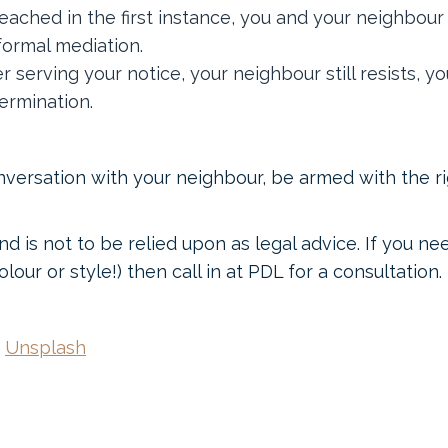
reached in the first instance, you and your neighbo
formal mediation.
r serving your notice, your neighbour still resists, 
ermination.
nversation with your neighbour, be armed with the r
nd is not to be relied upon as legal advice. If you n
lour or style!) then call in at PDL for a consultation.
n
Unsplash