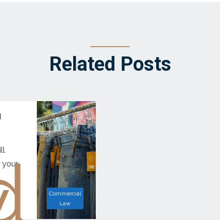
Related Posts
d
ll
d
w
 your
Commercial
Law