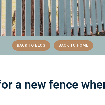
BACK TO BLOG
BACK TO HOME
or a new fence when