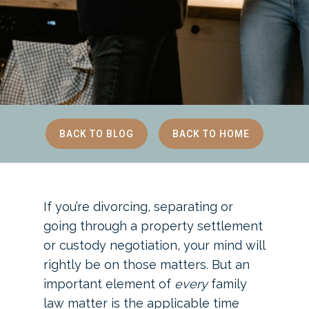
BACK TO BLOG
BACK TO HOME
If you’re divorcing, separating or
going through a property settlement
or custody negotiation, your mind will
rightly be on those matters. But an
important element of
every
family
law matter is the applicable time