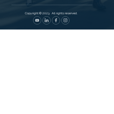
Copyright © 2023. All rights reserved.