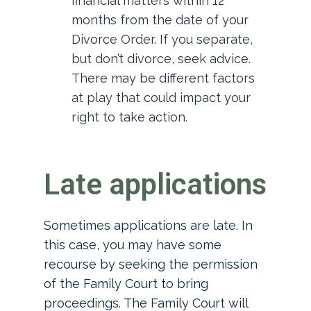
financial matters within 12
months from the date of your
Divorce Order. If you separate,
but don’t divorce, seek advice.
There may be different factors
at play that could impact your
right to take action.
Late applications
Sometimes applications are late. In
this case, you may have some
recourse by seeking the permission
of the Family Court to bring
proceedings. The Family Court will