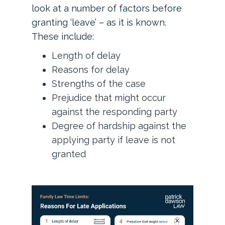
look at a number of factors before
granting ‘leave’ – as it is known.
These include:
Length of delay
Reasons for delay
Strengths of the case
Prejudice that might occur
against the responding party
Degree of hardship against the
applying party if leave is not
granted