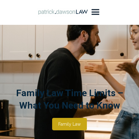
Family Law Time Limits –
What You Need to Know
Family Law