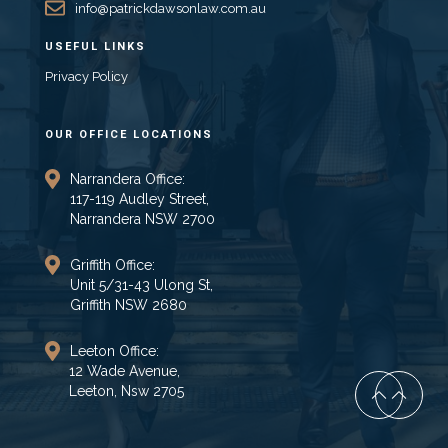
info@patrickdawsonlaw.com.au
USEFUL LINKS
Privacy Policy
OUR OFFICE LOCATIONS
Narrandera Office:
117-119 Audley Street,
Narrandera NSW 2700
Griffith Office:
Unit 5/31-43 Ulong St,
Griffith NSW 2680
Leeton Office:
12 Wade Avenue,
Leeton, Nsw 2705