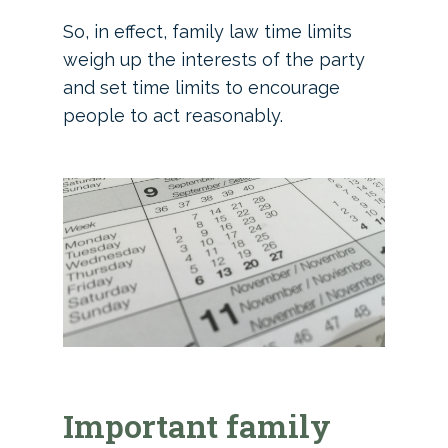
So, in effect, family law time limits
weigh up the interests of the party
and set time limits to encourage
people to act reasonably.
Important family