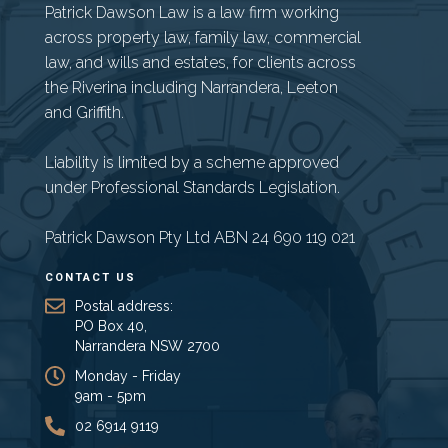
Patrick Dawson Law is a law firm working
across property law, family law, commercial
law, and wills and estates, for clients across
the Riverina including Narrandera, Leeton
and Griffith.
Liability is limited by a scheme approved
under Professional Standards Legislation.
Patrick Dawson Pty Ltd ABN 24 690 119 021
CONTACT US
Postal address:
PO Box 40,
Narrandera NSW 2700
Monday - Friday
9am - 5pm
02 6914 9119