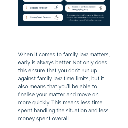
When it comes to family law matters,
early is always better. Not only does
this ensure that you don’t run up
against family law time limits, but it
also means that you’ll be able to
finalise your matter and move on
more quickly. This means less time
spent handling the situation and less
money spent overall.