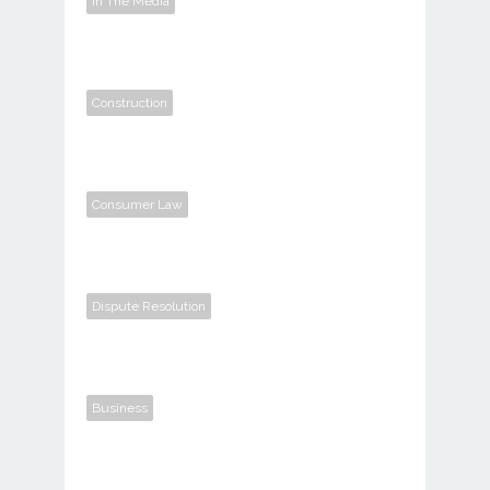
In The Media
Construction
Consumer Law
Dispute Resolution
Business