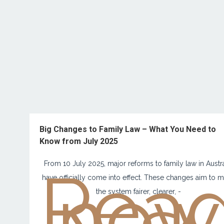
Big Changes to Family Law – What You Need to
Know from July 2025
Rea
From 10 July 2025, major reforms to family law in Austra
now
have officially come into effect. These changes aim to 
the system fairer, clearer, -