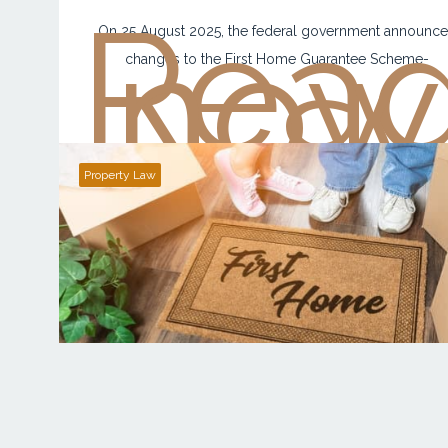
Rea
now
On 25 August 2025, the federal government announc
changes to the First Home Guarantee Scheme-
Property Law