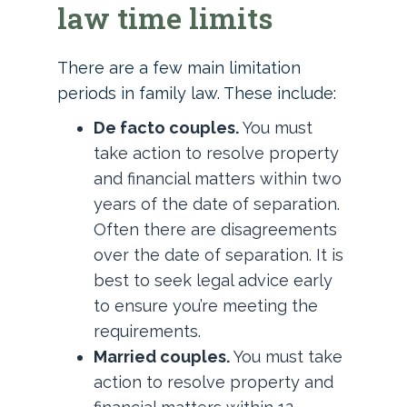
law time limits
There are a few main limitation
periods in family law. These include:
De facto couples.
You must
take action to resolve property
and financial matters within two
years of the date of separation.
Often there are disagreements
over the date of separation. It is
best to seek legal advice early
to ensure you’re meeting the
requirements.
Married couples.
You must take
action to resolve property and