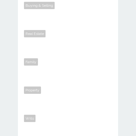
Buying & Selling
Real Estate
Family
Property
Wills