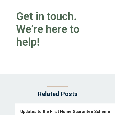
Get in touch.
We’re here to
help!
Related Posts
Updates to the First Home Guarantee Scheme