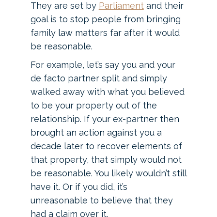
They are set by
Parliament
and their
goal is to stop people from bringing
family law matters far after it would
be reasonable.
For example, let’s say you and your
de facto partner split and simply
walked away with what you believed
to be your property out of the
relationship. If your ex-partner then
brought an action against you a
decade later to recover elements of
that property, that simply would not
be reasonable. You likely wouldn’t still
have it. Or if you did, it’s
unreasonable to believe that they
had a claim over it.