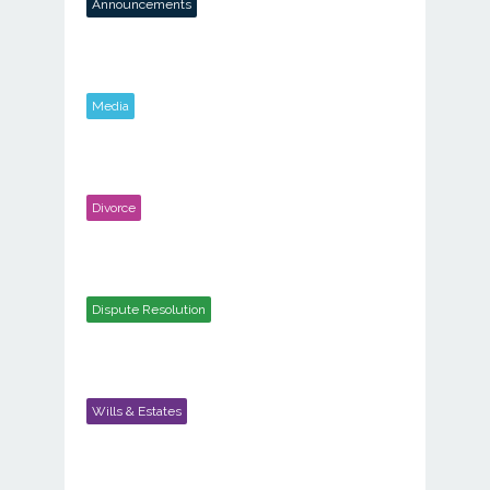
Announcements
Media
Divorce
Dispute Resolution
Wills & Estates