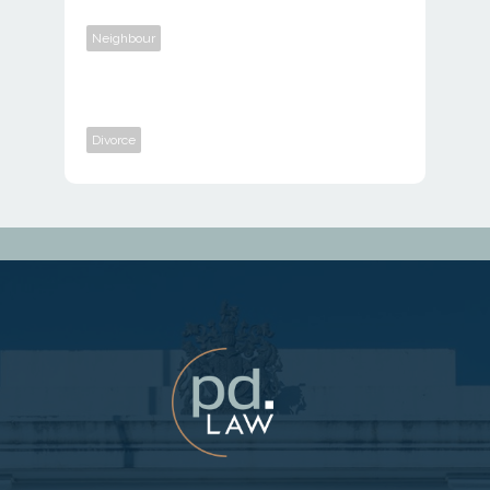
Neighbour
Divorce