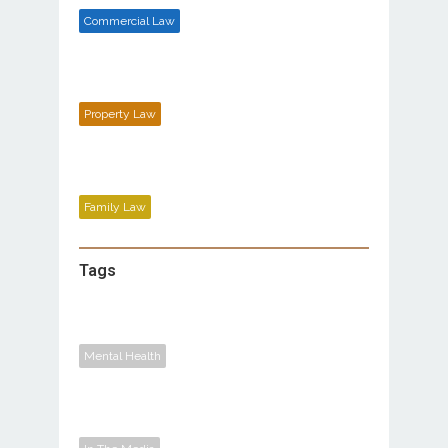
Commercial Law
Property Law
Family Law
Tags
Mental Health