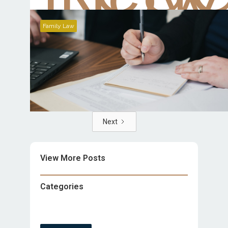
Family Law
Next
View More Posts
Categories