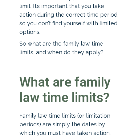
limit. It’s important that you take
action during the correct time period
so you don’t find yourself with limited
options.
So what are the family law time
limits, and when do they apply?
What are family
law time limits?
Family law time limits (or limitation
periods) are simply the dates by
which you must have taken action.