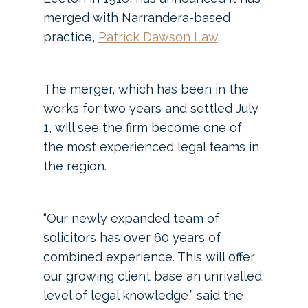
merged with Narrandera-based
practice,
Patrick Dawson Law
.
The merger, which has been in the
works for two years and settled July
1, will see the firm become one of
the most experienced legal teams in
the region.
“Our newly expanded team of
solicitors has over 60 years of
combined experience. This will offer
our growing client base an unrivalled
level of legal knowledge,” said the