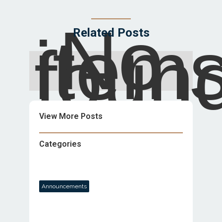
No
item
Related Posts
foun
View More Posts
Categories
Announcements