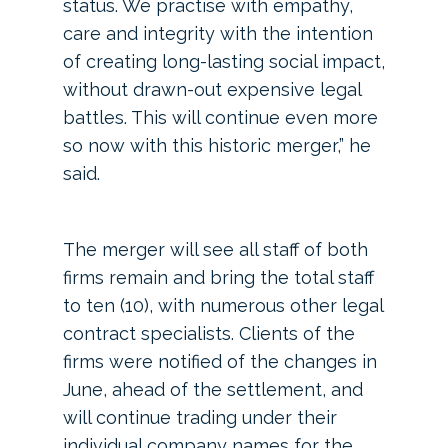
status. We practise with empathy,
care and integrity with the intention
of creating long-lasting social impact,
without drawn-out expensive legal
battles. This will continue even more
so now with this historic merger,” he
said.
The merger will see all staff of both
firms remain and bring the total staff
to ten (10), with numerous other legal
contract specialists. Clients of the
firms were notified of the changes in
June, ahead of the settlement, and
will continue trading under their
individual company names for the