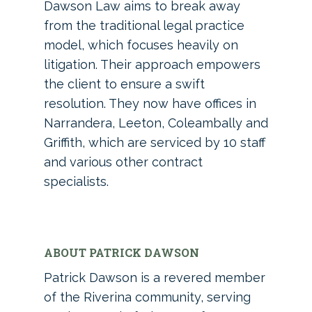
Dawson Law aims to break away
from the traditional legal practice
model, which focuses heavily on
litigation. Their approach empowers
the client to ensure a swift
resolution. They now have offices in
Narrandera, Leeton, Coleambally and
Griffith, which are serviced by 10 staff
and various other contract
specialists.
ABOUT PATRICK DAWSON
Patrick Dawson is a revered member
of the Riverina community, serving