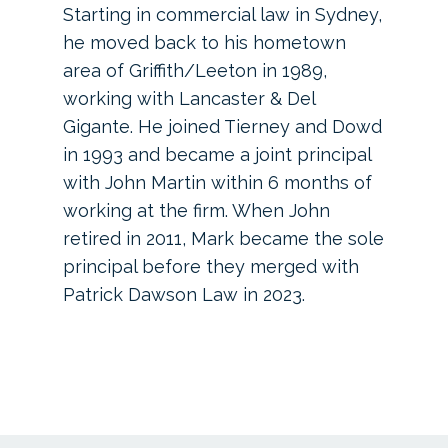
Starting in commercial law in Sydney,
he moved back to his hometown
area of Griffith/Leeton in 1989,
working with Lancaster & Del
Gigante. He joined Tierney and Dowd
in 1993 and became a joint principal
with John Martin within 6 months of
working at the firm. When John
retired in 2011, Mark became the sole
principal before they merged with
Patrick Dawson Law in 2023.