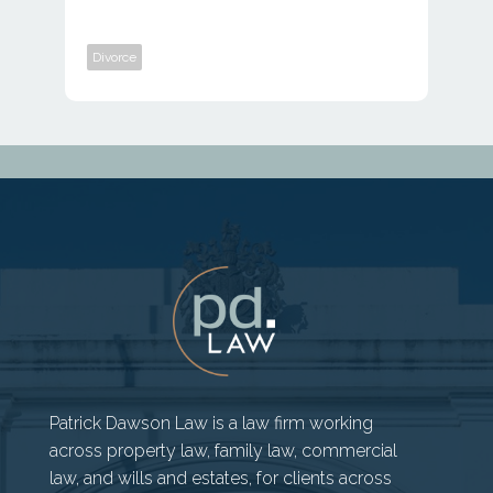
Divorce
Patrick Dawson Law is a law firm working
across property law, family law, commercial
law, and wills and estates, for clients across