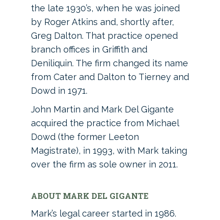
the late 1930’s, when he was joined
by Roger Atkins and, shortly after,
Greg Dalton. That practice opened
branch offices in Griffith and
Deniliquin. The firm changed its name
from Cater and Dalton to Tierney and
Dowd in 1971.
John Martin and Mark Del Gigante
acquired the practice from Michael
Dowd (the former Leeton
Magistrate), in 1993, with Mark taking
over the firm as sole owner in 2011.
ABOUT MARK DEL GIGANTE
Mark’s legal career started in 1986.