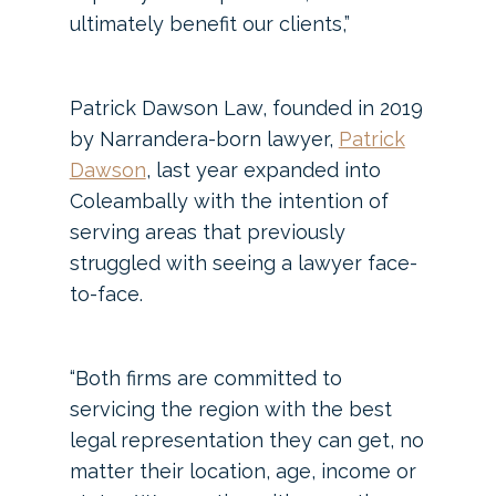
ultimately benefit our clients,”
Patrick Dawson Law, founded in 2019
by Narrandera-born lawyer,
Patrick
Dawson
, last year expanded into
Coleambally with the intention of
serving areas that previously
struggled with seeing a lawyer face-
to-face.
“Both firms are committed to
servicing the region with the best
legal representation they can get, no
matter their location, age, income or