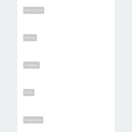
Real Estate
Family
Property
Wills
Neighbour