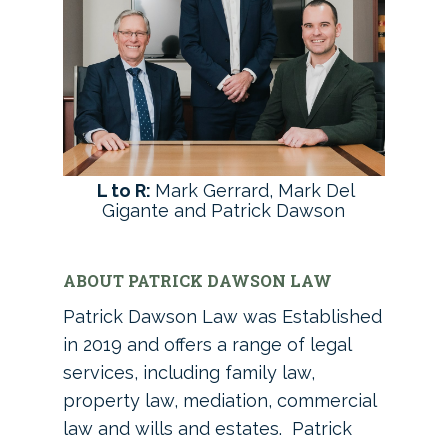
L to R:
Mark Gerrard, Mark Del
Gigante and Patrick Dawson
ABOUT PATRICK DAWSON LAW
Patrick Dawson Law was Established
in 2019 and offers a range of legal
services, including family law,
property law, mediation, commercial
law and wills and estates. Patrick