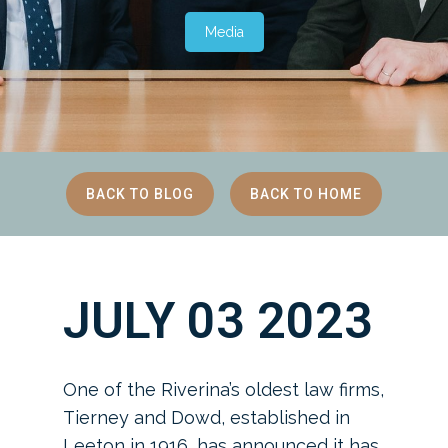
Media
BACK TO BLOG
BACK TO HOME
JULY 03 2023
One of the Riverina’s oldest law firms,
Tierney and Dowd, established in
Leeton in 1916, has announced it has