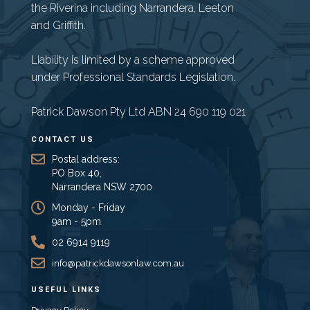
the Riverina including Narrandera, Leeton
and Griffith.
Liability is limited by a scheme approved
under Professional Standards Legislation.
Patrick Dawson Pty Ltd ABN 24 690 119 021
CONTACT US
Postal address:
PO Box 40,
Narrandera NSW 2700
Monday - Friday
9am - 5pm
02 6914 9119
info@patrickdawsonlaw.com.au
USEFUL LINKS