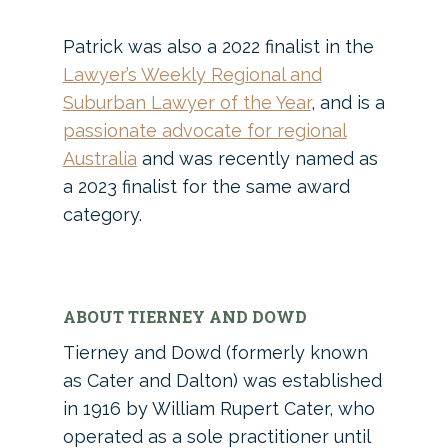
Patrick was also a 2022 finalist in the
Lawyer’s Weekly Regional and
Suburban Lawyer of the Year
, and is a
passionate advocate for regional
Australia
and was recently named as
a 2023 finalist for the same award
category.
ABOUT TIERNEY AND DOWD
Tierney and Dowd (formerly known
as Cater and Dalton) was established
in 1916 by William Rupert Cater, who
operated as a sole practitioner until