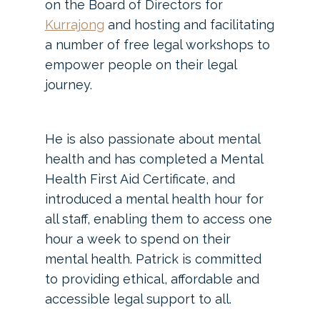
on the Board of Directors for
Kurrajong
and hosting and facilitating
a number of free legal workshops to
empower people on their legal
journey.
He is also passionate about mental
health and has completed a Mental
Health First Aid Certificate, and
introduced a mental health hour for
all staff, enabling them to access one
hour a week to spend on their
mental health. Patrick is committed
to providing ethical, affordable and
accessible legal support to all.