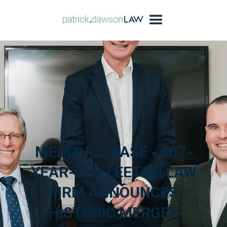
MEDIA RELEASE - 107-
YEAR-OLD LEETON LAW
FIRM ANNOUNCES
HISTORIC MERGER