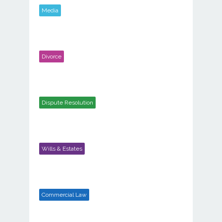
Media
Divorce
Dispute Resolution
Wills & Estates
Commercial Law