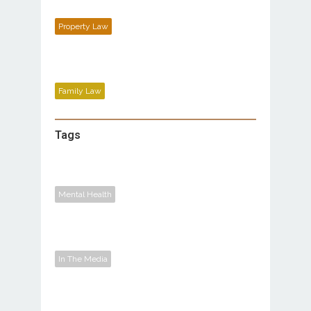
Property Law
Family Law
Tags
Mental Health
In The Media