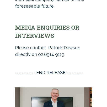
foreseeable future.
MEDIA ENQUIRIES OR
INTERVIEWS
Please contact Patrick Dawson
directly on 02 6914 9119
------------ END RELEASE ----------