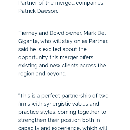
Partner of the merged companies,
Patrick Dawson.
Tierney and Dowd owner, Mark Del
Gigante, who will stay on as Partner,
said he is excited about the
opportunity this merger offers
existing and new clients across the
region and beyond.
“This is a perfect partnership of two
firms with synergistic values and
practice styles, coming together to
strengthen their position both in
capacity and experience, which will