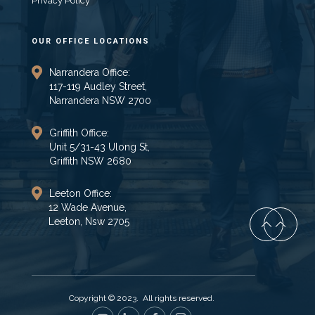
Privacy Policy
OUR OFFICE LOCATIONS
Narrandera Office:
117-119 Audley Street,
Narrandera NSW 2700
Griffith Office:
Unit 5/31-43 Ulong St,
Griffith NSW 2680
Leeton Office:
12 Wade Avenue,
Leeton, Nsw 2705
Copyright © 2023. All rights reserved.