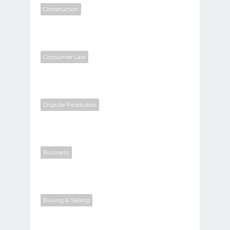
Construction
Consumer Law
Dispute Resolution
Business
Buying & Selling