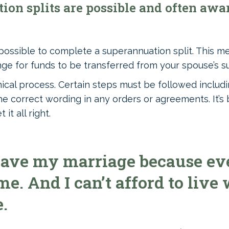
on splits are possible and often awar
 possible to complete a superannuation split. This m
ge for funds to be transferred from your spouse’s s
nical process. Certain steps must be followed includi
e correct wording in any orders or agreements. It’s 
it all right.
eave my marriage because eve
e. And I can’t afford to live
.