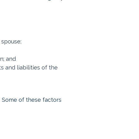
r spouse;
en; and
and liabilities of the
n. Some of these factors