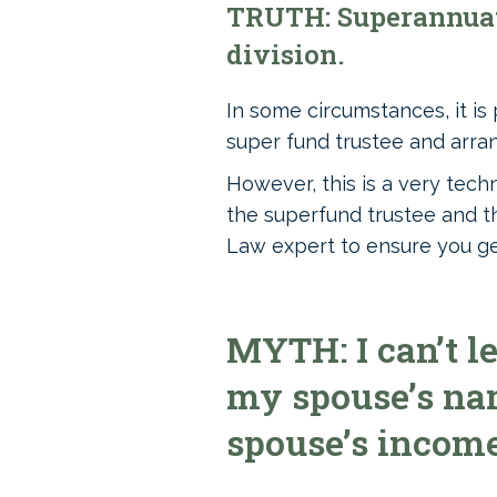
TRUTH: Superannuati
division.
In some circumstances, it is
super fund trustee and arran
However, this is a very tech
the superfund trustee and th
Law expert to ensure you get 
MYTH: I can’t l
my spouse’s nam
spouse’s income