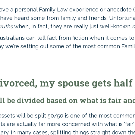
have a personal Family Law experience or anecdote (o
ly have heard some from family and friends. Unfortuna
truths
when, in fact, they are really just well-known
ustralians can tell fact from fiction when it comes t
today we’re setting out some of the most common Fami
divorced, my spouse gets half
 be divided based on what is fair and
assets will be split 50/50 is one of the most commo
ts are actually far more concerned with what is ‘fair
ry. In many cases, splitting things straight down th