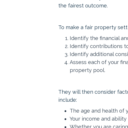
the fairest outcome.
To make a fair property settl
Identify the financial a
Identify contributions t
Identify additional cons
Assess each of your fin
property pool.
They will then consider fact
include:
The age and health of 
Your income and ability 
Whether you are caring 