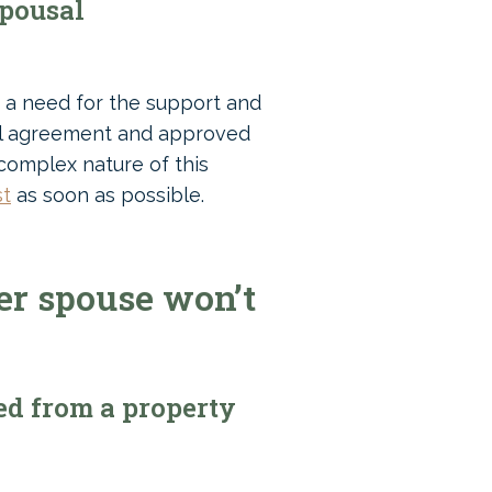
spousal
e a need for the support and
gal agreement and approved
 complex nature of this
st
as soon as possible.
er spouse won’t
ed from a property