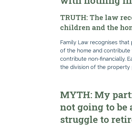
with nothing in
TRUTH: The law reco
children and the hom
Family Law recognises that 
of the home and contribute 
contribute non-financially. 
the division of the property 
MYTH: My partne
not going to be 
struggle to retir