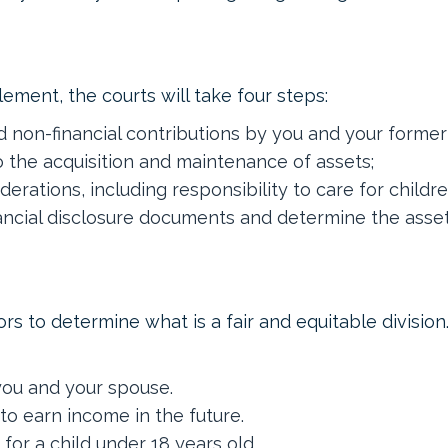
ement, the courts will take four steps:
nd non-financial contributions by you and your forme
o the acquisition and maintenance of assets;
iderations, including responsibility to care for childr
ancial disclosure documents and determine the assets 
ors to determine what is a fair and equitable divisio
you and your spouse.
to earn income in the future.
for a child under 18 years old.