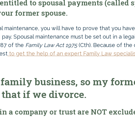
ntitled to spousal payments (called 
our former spouse.
sal maintenance, you will have to prove that you hav
 pay. Spousal maintenance must be set out in a le
 87 of the
Family Law Act 1975
(Cth). Because of the
est
to get the help of an expert Family Law speciali
family business, so my form
 that if we divorce.
in a company or trust are NOT exclud