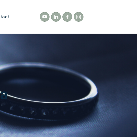
tact
 a