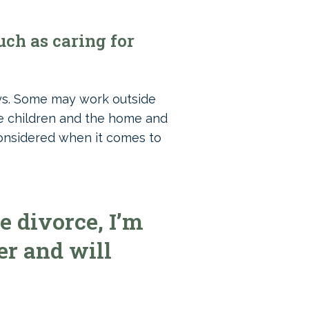
ch as caring for
ays. Some may work outside
he children and the home and
 considered when it comes to
e divorce, I’m
er and will