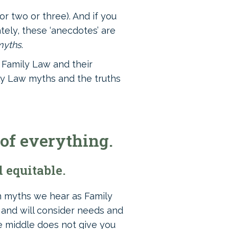
r two or three). And if you
tely, these ‘anecdotes’ are
myths
.
o Family Law and their
ly Law myths and the truths
 of everything.
 equitable.
n myths we hear as Family
’ and will consider needs and
e middle does not give you