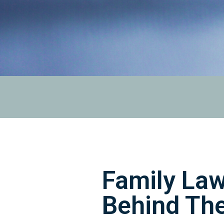
Family Law
Behind Th