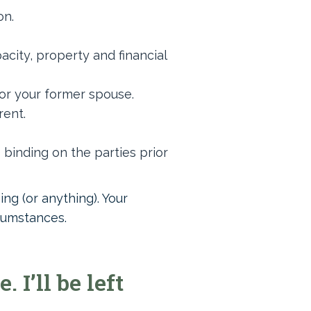
on.
city, property and financial
 or your former spouse.
rent.
binding on the parties prior
ng (or anything). Your
rcumstances.
I’ll be left