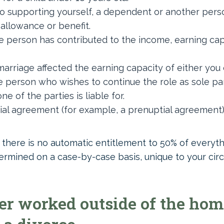
o supporting yourself, a dependent or another pers
, allowance or benefit.
 person has contributed to the income, earning capa
arriage affected the earning capacity of either you
 person who wishes to continue the role as sole pa
e of the parties is liable for.
ial agreement (for example, a prenuptial agreement) 
, there is no automatic entitlement to 50% of everythi
termined on a case-by-case basis, unique to your ci
r worked outside of the home. 