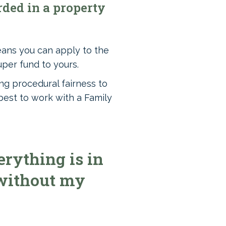
ded in a property
eans you can apply to the
uper fund to yours.
ng procedural fairness to
best to work with a Family
rything is in
 without my