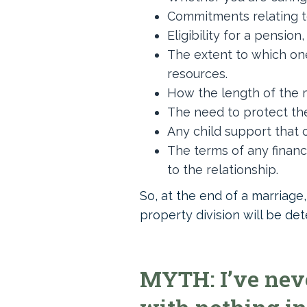
Commitments relating t
Eligibility for a pension
The extent to which one
resources.
How the length of the m
The need to protect the
Any child support that on
The terms of any financ
to the relationship.
So, at the end of a marriage
property division will be de
MYTH: I’ve neve