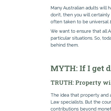
Many Australian adults will 
don’t, then you will certain
often taken to be universal
We want to ensure that all A
particular situations. So, 
behind them.
MYTH: If I get 
TRUTH: Property will
The idea that property and 
Law specialists. But the cour
contributions beyond moneta