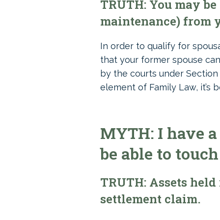
TRUTH: You may be e
maintenance) from y
In order to qualify for spou
that your former spouse can
by the courts under Section
element of Family Law, it’s b
MYTH: I have a 
be able to touch
TRUTH: Assets held 
settlement claim.