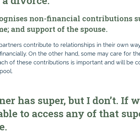
 a divorce.
gnises non-financial contributions su
e; and support of the spouse.
partners contribute to relationships in their own w
financially. On the other hand, some may care for t
Each of these contributions is important and will be
pool.
r has super, but I don’t. If w
able to access any of that sup
e.