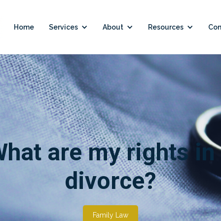
Home
Services
About
Resources
Con
hat are my rights in
divorce?
Family Law