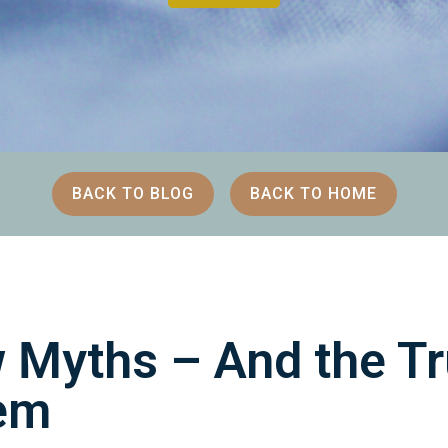
BACK TO BLOG
BACK TO HOME
 Myths – And the Tr
em