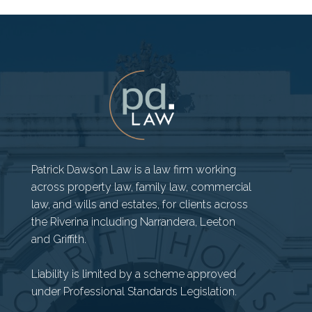
Patrick Dawson Law is a law firm working
across property law, family law, commercial
law, and wills and estates, for clients across
the Riverina including Narrandera, Leeton
and Griffith.
Liability is limited by a scheme approved
under Professional Standards Legislation.