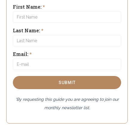
First Name:
*
Last Name:
*
Email:
*
*By requesting this guide you are agreeing to join our
monthly newsletter list.