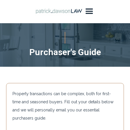
Purchaser's Guide
Property transactions can be complex, both for first-
time and seasoned buyers. Fill out your details below
and we will personally email you our essential
purchasers guide.