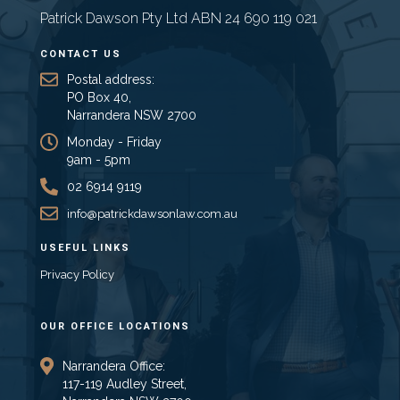
Patrick Dawson Pty Ltd ABN 24 690 119 021
CONTACT US
Postal address:
PO Box 40,
Narrandera NSW 2700
Monday - Friday
9am - 5pm
02 6914 9119
info@patrickdawsonlaw.com.au
USEFUL LINKS
Privacy Policy
OUR OFFICE LOCATIONS
Narrandera Office:
117-119 Audley Street,